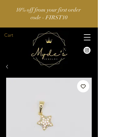
10% off from your first order
code - FIRST10
Cart