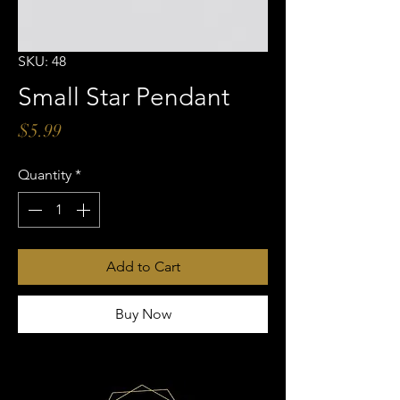
SKU: 48
Small Star Pendant
Price
$5.99
Quantity
*
Add to Cart
Buy Now