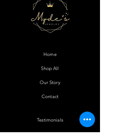
Home
Shop All
Our Story
Contact
Testimonials
Shipping & Returns