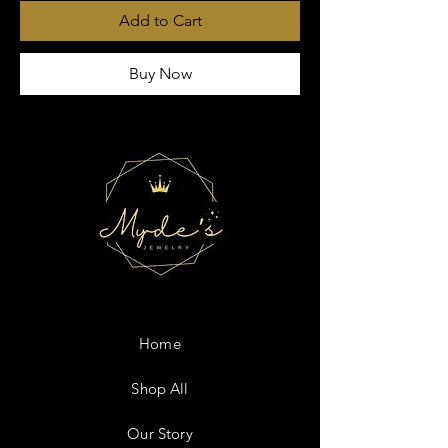
Add to Cart
Buy Now
Home
Shop All
Our Story