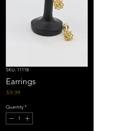
SKU: 11118
Earrings
Price
$9.99
Quantity
*