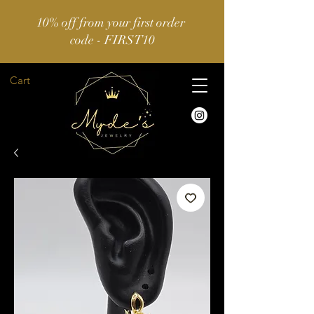
10% off from your first order
code - FIRST10
Cart