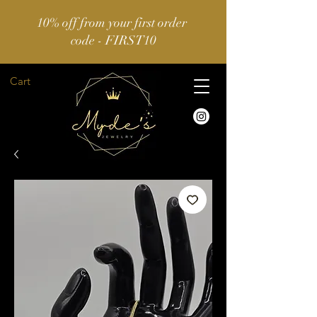
10% off from your first order
code - FIRST10
Cart