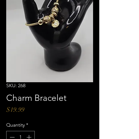
SKU: 268
Charm Bracelet
Price
$19.99
Quantity
*