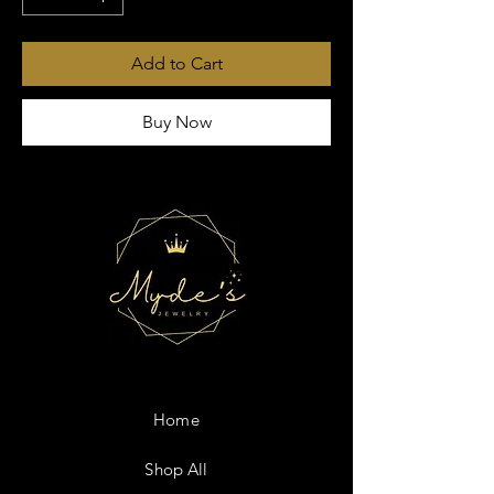
Add to Cart
Buy Now
Home
Shop All