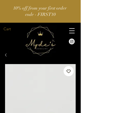
10% off from your first order
code - FIRST10
Cart