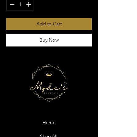
Add to Cart
Buy Now
Home
Shop All