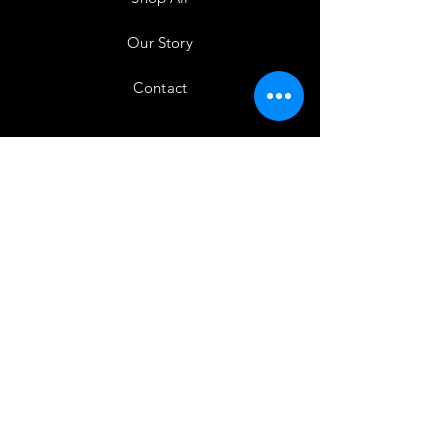
Our Story
Contact
Testimonials
Shipping & Returns
Store Policy
Payment Methods
Instagram
Subscribe Here!