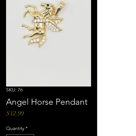
SKU: 76
Angel Horse Pendant
Price
$12.99
Quantity
*