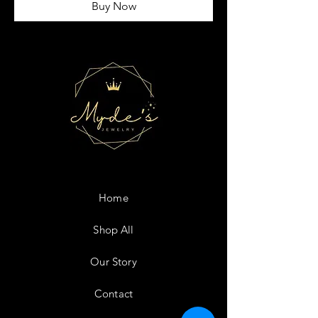
Buy Now
Home
Shop All
Our Story
Contact