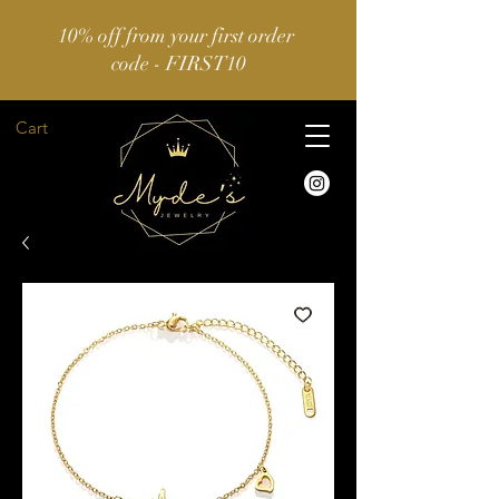
10% off from your first order
code - FIRST10
Cart