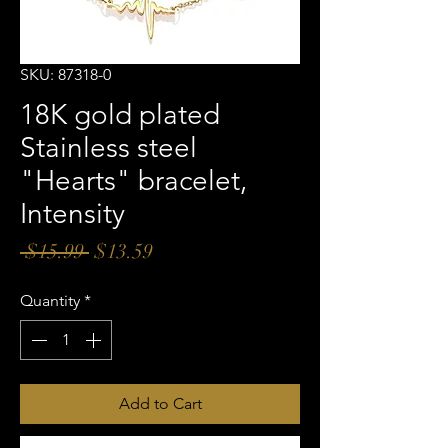
SKU: 87318-0
18K gold plated
Stainless steel
"Hearts" bracelet,
Intensity
Regular
Sale
 $15.99 
$13.59
Price
Price
Quantity
*
Add to Cart