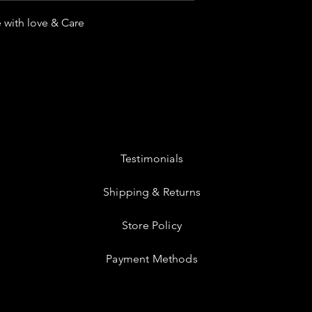
 with love & Care
Testimonials
Shipping & Returns
Store Policy
Payment Methods