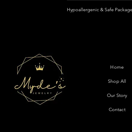
Hypoallergenic & Safe Package
Home
Shop All
Our Story
Contact