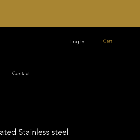
Cart
Log In
Contact
ated Stainless steel