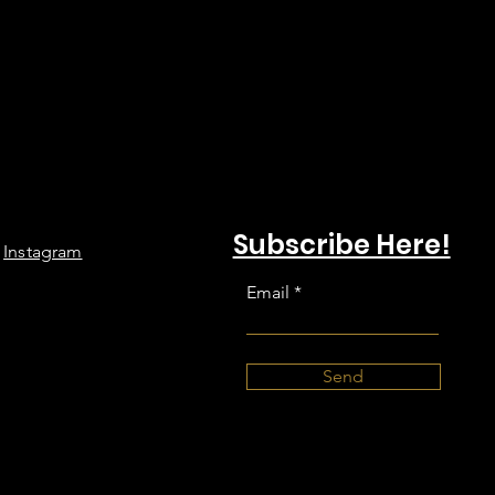
Subscribe Here!
Instagram
Email
Send