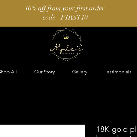
10% off from your first order
code - FIRST10
Shop All
Our Story
Gallery
Testimonials
18K gold pl