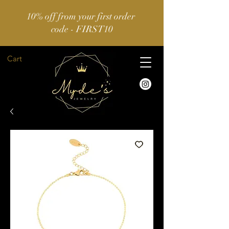
10% off from your first order
code - FIRST10
Cart