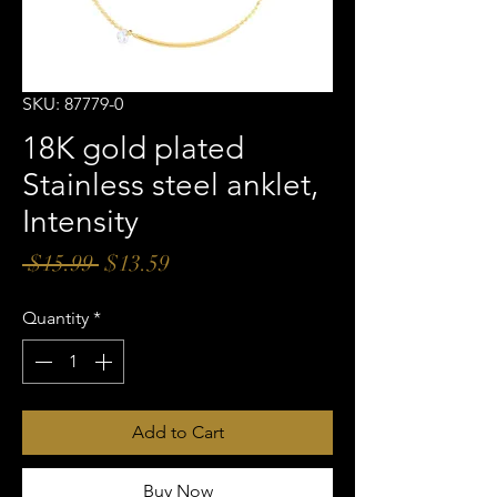
SKU: 87779-0
18K gold plated
Stainless steel anklet,
Intensity
Regular
Sale
 $15.99 
$13.59
Price
Price
Quantity
*
Add to Cart
Buy Now