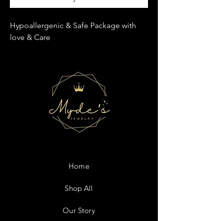
Hypoallergenic & Safe Package with
love & Care
Home
Shop All
Our Story